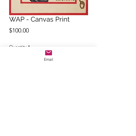
WAP - Canvas Print
Price
$100.00
Quantity
*
Email
Add to Cart
Quality print 12" x 16" 